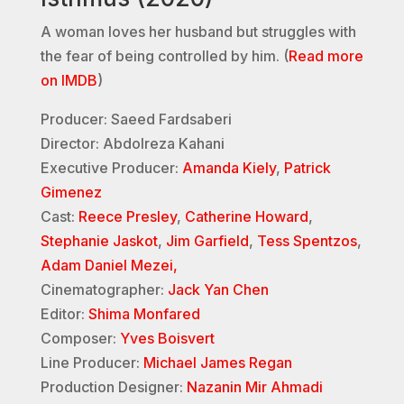
A woman loves her husband but struggles with
the fear of being controlled by him. (
Read more
on IMDB
)
Producer: Saeed Fardsaberi
Director: Abdolreza Kahani
Executive Producer:
Amanda Kiely
,
Patrick
Gimenez
Cast:
Reece Presley
,
Catherine Howard
,
Stephanie Jaskot
,
Jim Garfield
,
Tess Spentzos
,
Adam Daniel Mezei,
Cinematographer:
Jack Yan Chen
Editor:
Shima Monfared
Composer:
Yves Boisvert
Line Producer:
Michael James Regan
Production Designer:
Nazanin Mir Ahmadi