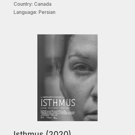
Country: Canada
Language: Persian
Isthmus (2020)