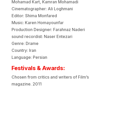
Mohamad Kart, Kamran Mohamadi
Cinematographer: Ali Loghmani
Editor: Shima Monfared
Music: Karen Homayounfar
Production Designer: Farahnaz Naderi
sound recordist: Naser Entezari
Genre: Drame
Country: Iran
Language: Persian
Festivals & Awards:
Chosen from critics and writers of Film’s
magazine. 2011