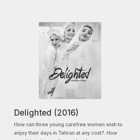
Delighted (2016)
How can three young carefree women wish to
enjoy their days in Tehran at any cost?. How