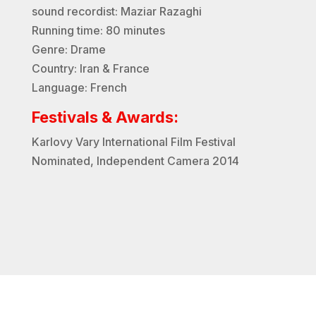
sound recordist: Maziar Razaghi
Running time: 80 minutes
Genre: Drame
Country: Iran & France
Language: French
Festivals & Awards:
Karlovy Vary International Film Festival
Nominated
, Independent Camera 2014