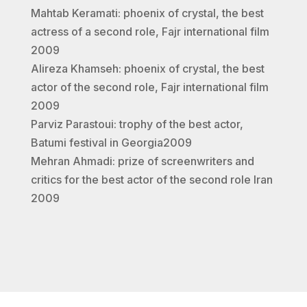
Mahtab Keramati: phoenix of crystal, the best
actress of a second role, Fajr international film
2009
Alireza Khamseh: phoenix of crystal, the best
actor of the second role, Fajr international film
2009
Parviz Parastoui: trophy of the best actor,
Batumi festival in Georgia2009
Mehran Ahmadi: prize of screenwriters and
critics for the best actor of the second role Iran
2009