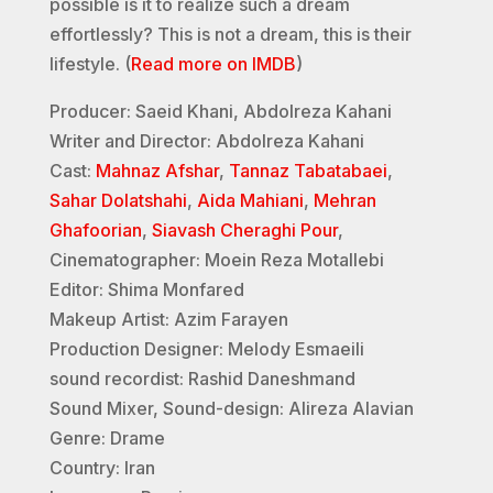
possible is it to realize such a dream
effortlessly? This is not a dream, this is their
lifestyle. (
Read more on IMDB
)
Producer: Saeid Khani, Abdolreza Kahani
Writer and Director: Abdolreza Kahani
Cast:
Mahnaz Afshar
,
Tannaz Tabatabaei
,
Sahar Dolatshahi
,
Aida Mahiani
,
Mehran
Ghafoorian
,
Siavash Cheraghi Pour
,
Cinematographer: Moein Reza Motallebi
Editor: Shima Monfared
Makeup Artist: Azim Farayen
Production Designer: Melody Esmaeili
sound recordist: Rashid Daneshmand
Sound Mixer, Sound-design: Alireza Alavian
Genre: Drame
Country: Iran