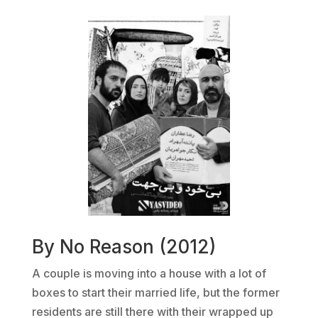
By No Reason (2012)
A couple is moving into a house with a lot of
boxes to start their married life, but the former
residents are still there with their wrapped up