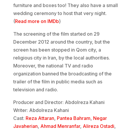
furniture and boxes too! They also have a small
wedding ceremony to host that very night.
(
Read more on IMDb
)
The screening of the film started on 29
December 2012 around the country, but the
screen has been stopped in Qom city, a
religious city in Iran, by the local authorities.
Moreover, the national TV and radio
organization banned the broadcasting of the
trailer of the film in public media such as
television and radio.
Producer and Director: Abdolreza Kahani
Writer: Abdolreza Kahani
Cast:
Reza Attaran
,
Pantea Bahram
,
Negar
Javaherian
,
Ahmad Menranfar
,
Alireza Ostadi
,