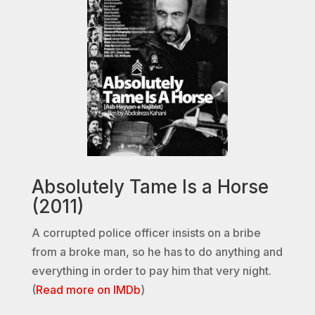
Absolutely Tame Is a Horse
(2011)
A corrupted police officer insists on a bribe
from a broke man, so he has to do anything and
everything in order to pay him that very night.
(
Read more on IMDb
)