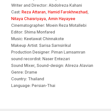
Writer and Director: Abdolreza Kahani
Cast:
Reza Attaran
,
Hamid Farokhnezhad
,
Nitaya Chaisriyaya
,
Amin Hayayee
Cinematographer: Moein Reza Motallebi
Editor: Shima Monfared
Music: Keetawat Chinnakote
Makeup Artist: Sarisa Sarnsirikul
Production Designer: Piman Lamsamran
sound recordist: Naser Entezari
Sound Mixer, Sound-design: Alireza Alavian
Genre: Drame
Country: Thailand
Language: Persian-Thai