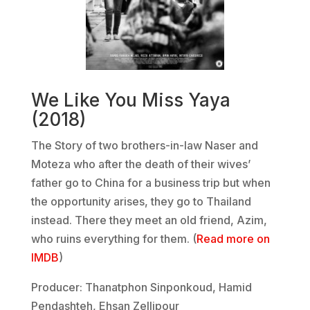
We Like You Miss Yaya
(2018)
The Story of two brothers-in-law Naser and
Moteza who after the death of their wives’
father go to China for a business trip but when
the opportunity arises, they go to Thailand
instead. There they meet an old friend, Azim,
who ruins everything for them. (
Read more on
IMDB
)
Producer: Thanatphon Sinponkoud, Hamid
Pendashteh, Ehsan Zellipour