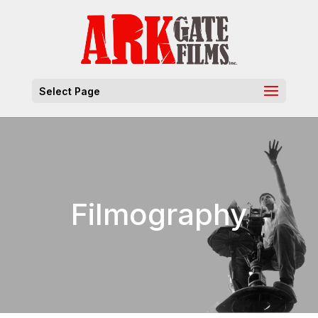
Select Page
Filmography