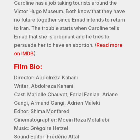
Caroline has a job taking tourists around the
Victor Hugo Museum. Both know that they have
no future together since Emad intends to return
to Iran. The trouble starts when Caroline tells
Emad that she is pregnant and he tries to
persuade her to have an abortion. (
Read more
on IMDB
)
Film Bio:
Director: Abdolreza Kahani
Writer: Abdolreza Kahani
Cast: Marielle Chauvet, Ferial Fanian, Ariane
Gangi, Armand Gangi, Adrien Maleki
Editor: Shima Monfared
Cinematographer: Moein Reza Motallebi
Music: Grégoire Hetzel
Sound Editor: Frédéric Attal