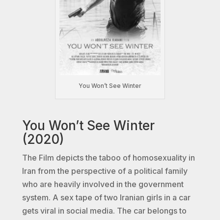
You Won’t See Winter
You Won’t See Winter
(2020)
The Film depicts the taboo of homosexuality in
Iran from the perspective of a political family
who are heavily involved in the government
system. A sex tape of two Iranian girls in a car
gets viral in social media. The car belongs to