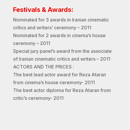
Festivals & Awards:
Nominated for 3 awards in Iranian cinematic
critics and writers’ ceremony – 2011
Nominated for 2 awards in cinema’s house
ceremony – 2011
Special jury panel’s award from the associate
of Iranian cinematic critics and writers – 2011
ACTORS AND THE PRICES :
The best lead actor award for Reza Ataran
from cinema’s house ceremony- 2011
The best actor diploma for Reza Ataran from
critic’s ceremony- 2011