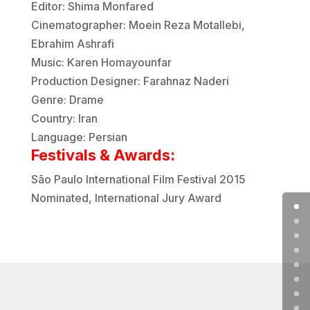
Editor: Shima Monfared
Cinematographer: Moein Reza Motallebi,
Ebrahim Ashrafi
Music: Karen Homayounfar
Production Designer: Farahnaz Naderi
Genre: Drame
Country: Iran
Language: Persian
Festivals & Awards:
São Paulo International Film Festival
2015
Nominated
, International Jury Award