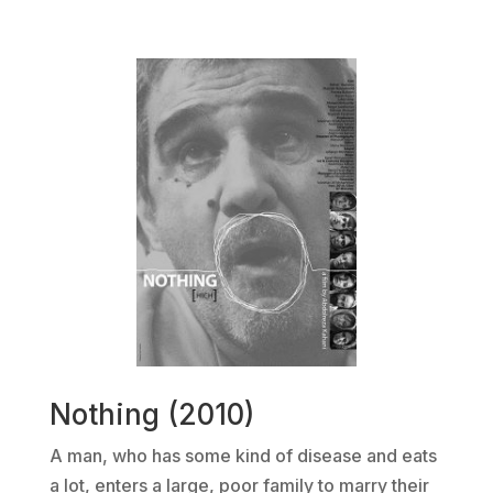
Nothing (2010)
A man, who has some kind of disease and eats
a lot, enters a large, poor family to marry their