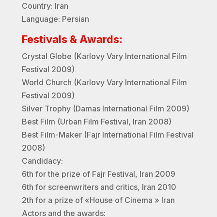
Country: Iran
Language: Persian
Festivals & Awards:
Crystal Globe (Karlovy Vary International Film
Festival 2009)
World Church (Karlovy Vary International Film
Festival 2009)
Silver Trophy (Damas International Film 2009)
Best Film (Urban Film Festival, Iran 2008)
Best Film-Maker (Fajr International Film Festival
2008)
Candidacy:
6th for the prize of Fajr Festival, Iran 2009
6th for screenwriters and critics, Iran 2010
2th for a prize of «House of Cinema » Iran
Actors and the awards: