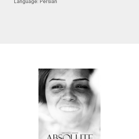
Language: Persian