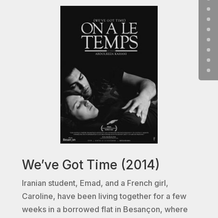
We’ve Got Time (2014)
Iranian student, Emad, and a French girl,
Caroline, have been living together for a few
weeks in a borrowed flat in Besançon, where