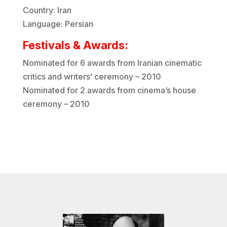
Country: Iran
Language: Persian
Festivals & Awards:
Nominated for 6 awards from Iranian cinematic
critics and writers’ ceremony – 2010
Nominated for 2 awards from cinema’s house
ceremony – 2010