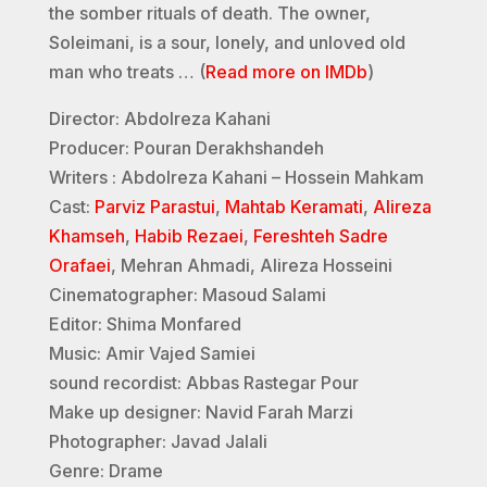
the somber rituals of death. The owner,
Soleimani, is a sour, lonely, and unloved old
man who treats … (
Read more on IMDb
)
Director: Abdolreza Kahani
Producer: Pouran Derakhshandeh
Writers : Abdolreza Kahani – Hossein Mahkam
Cast:
Parviz Parastui
,
Mahtab Keramati
,
Alireza
Khamseh
,
Habib Rezaei
,
Fereshteh Sadre
Orafaei
, Mehran Ahmadi, Alireza Hosseini
Cinematographer: Masoud Salami
Editor: Shima Monfared
Music: Amir Vajed Samiei
sound recordist: Abbas Rastegar Pour
Make up designer: Navid Farah Marzi
Photographer: Javad Jalali
Genre: Drame