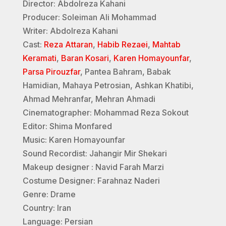
Director: Abdolreza Kahani
Producer: Soleiman Ali Mohammad
Writer: Abdolreza Kahani
Cast:
Reza Attaran
,
Habib Rezaei
,
Mahtab
Keramati
,
Baran Kosari
,
Karen Homayounfar
,
Parsa Pirouzfar
, Pantea Bahram, Babak
Hamidian, Mahaya Petrosian, Ashkan Khatibi,
Ahmad Mehranfar, Mehran Ahmadi
Cinematographer: Mohammad Reza Sokout
Editor: Shima Monfared
Music: Karen Homayounfar
Sound Recordist: Jahangir Mir Shekari
Makeup designer : Navid Farah Marzi
Costume Designer: Farahnaz Naderi
Genre: Drame
Country: Iran
Language: Persian