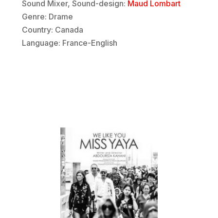
Sound Mixer, Sound-design:
Maud Lombart
Genre: Drame
Country: Canada
Language: France-English