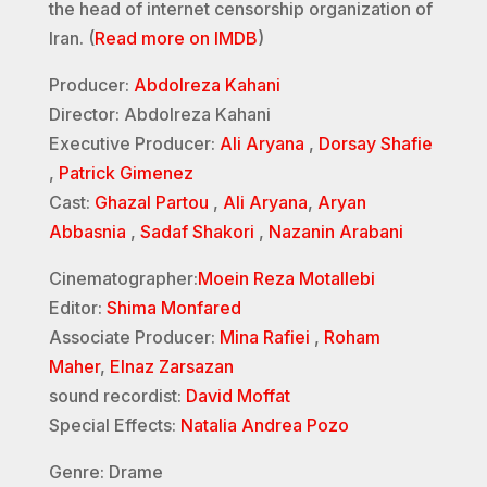
the head of internet censorship organization of
Iran. (
Read more on IMDB
)
Producer:
Abdolreza Kahani
Director: Abdolreza Kahani
Executive Producer:
Ali Aryana
,
Dorsay Shafie
,
Patrick Gimenez
Cast:
Ghazal Partou
,
Ali Aryana
,
Aryan
Abbasnia
,
Sadaf Shakori
,
Nazanin Arabani
Cinematographer:
Moein Reza Motallebi
Editor:
Shima Monfared
Associate Producer:
Mina Rafiei
,
Roham
Maher
,
Elnaz Zarsazan
sound recordist:
David Moffat
Special Effects:
Natalia Andrea Pozo
Genre: Drame