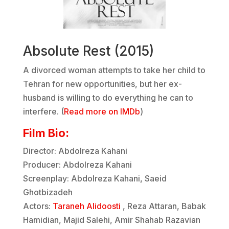
Absolute Rest (2015)
A divorced woman attempts to take her child to
Tehran for new opportunities, but her ex-
husband is willing to do everything he can to
interfere. (
Read more on IMDb
)
Film Bio:
Director: Abdolreza Kahani
Producer: Abdolreza Kahani
Screenplay: Abdolreza Kahani, Saeid
Ghotbizadeh
Actors:
Taraneh Alidoosti
, Reza Attaran, Babak
Hamidian, Majid Salehi, Amir Shahab Razavian