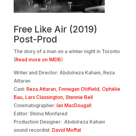
Free Like Air (2019)
Post-Prod
The story of a man on a winter night in Toronto
(
Read more on IMDB
)
Writer and Director: Abdolreza Kahani, Reza
Attaran
Cast:
Reza Attaran
,
Finnegan Oldfield
,
Ophélie
Bau,
Lars Classington,
Stennie Bell
Cinematographer:
Ian MacDougall
Editor: Shima Monfared
Production Designer: Abdolreza Kahani
sound recordist:
David Moffat