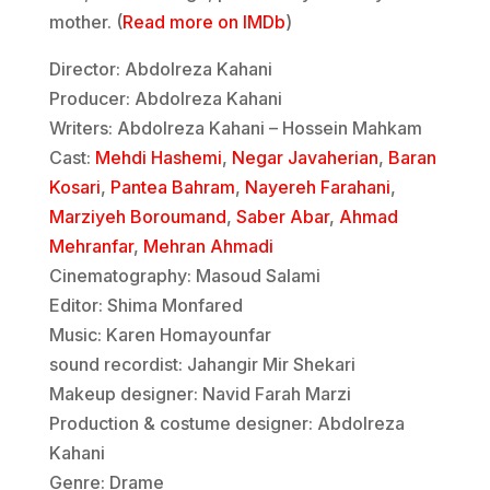
mother. (
Read more on IMDb
)
Director: Abdolreza Kahani
Producer: Abdolreza Kahani
Writers: Abdolreza Kahani – Hossein Mahkam
Cast:
Mehdi Hashemi
,
Negar Javaherian
,
Baran
Kosari
,
Pantea Bahram
,
Nayereh Farahani
,
Marziyeh Boroumand
,
Saber Abar
,
Ahmad
Mehranfar
,
Mehran Ahmadi
Cinematography: Masoud Salami
Editor: Shima Monfared
Music: Karen Homayounfar
sound recordist: Jahangir Mir Shekari
Makeup designer: Navid Farah Marzi
Production & costume designer: Abdolreza
Kahani
Genre: Drame