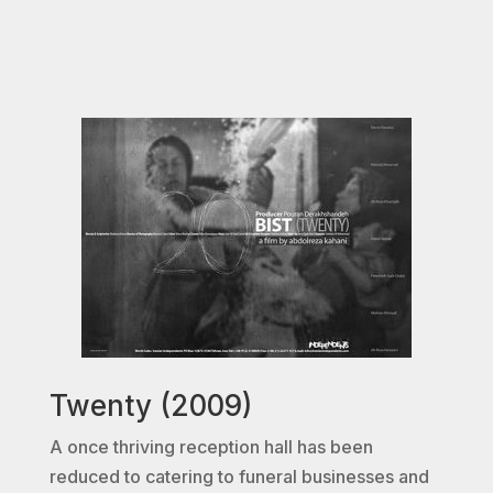
Twenty (2009)
A once thriving reception hall has been
reduced to catering to funeral businesses and