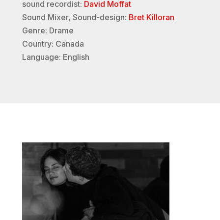
sound recordist:
David Moffat
Sound Mixer, Sound-design:
Bret Killoran
Genre: Drame
Country: Canada
Language: English