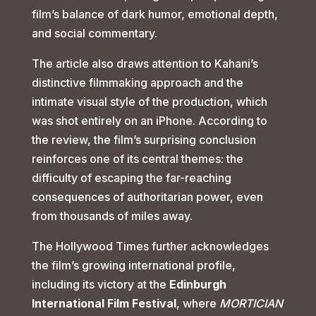
film’s balance of dark humor, emotional depth,
and social commentary.
The article also draws attention to Kahani’s
distinctive filmmaking approach and the
intimate visual style of the production, which
was shot entirely on an iPhone. According to
the review, the film’s surprising conclusion
reinforces one of its central themes: the
difficulty of escaping the far-reaching
consequences of authoritarian power, even
from thousands of miles away.
The Hollywood Times further acknowledges
the film’s growing international profile,
including its victory at the
Edinburgh
International Film Festival
, where
MORTICIAN