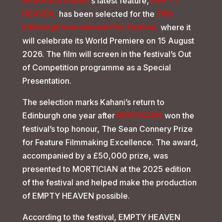
Abdolreza Kahani
‘s latest feature,
EMPTY
HEAVEN,
has been selected for the
79th
Edinburgh International Film Festival,
where it
will celebrate its World Premiere on 15 August
2026. The film will screen in the festival’s Out
of Competition programme as a Special
Presentation.
The selection marks Kahani’s return to
Edinburgh one year after
MORTICIAN
won the
festival’s top honour, The Sean Connery Prize
for Feature Filmmaking Excellence. The award,
accompanied by a £50,000 prize, was
presented to MORTICIAN at the 2025 edition
of the festival and helped make the production
of EMPTY HEAVEN possible.
According to the festival, EMPTY HEAVEN