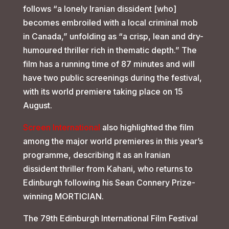
follows “a lonely Iranian dissident [who]
becomes embroiled with a local criminal mob
in Canada,” unfolding as “a crisp, lean and dry-
humoured thriller rich in thematic depth.” The
film has a running time of 87 minutes and will
have two public screenings during the festival,
with its world premiere taking place on 15
August.
Screen International
also highlighted the film
among the major world premieres in this year’s
programme, describing it as an Iranian
dissident thriller from Kahani, who returns to
Edinburgh following his Sean Connery Prize-
winning MORTICIAN.
The 79th Edinburgh International Film Festival