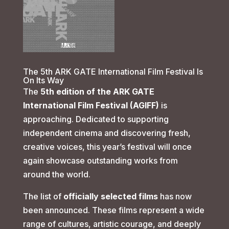
The 5th ARK GATE International Film Festival Is
On Its Way
The
5th edition of the ARK GATE
International Film Festival (AGIFF)
is
approaching. Dedicated to supporting
independent cinema and discovering fresh,
creative voices, this year’s festival will once
again showcase outstanding works from
around the world.
The list of
officially selected films
has now
been announced. These films represent a wide
range of cultures, artistic courage, and deeply