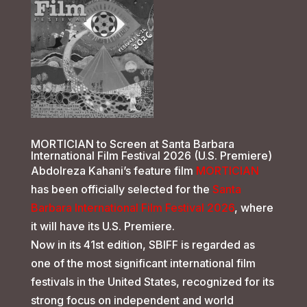
MORTICIAN to Screen at Santa Barbara
International Film Festival 2026 (U.S. Premiere)
Abdolreza Kahani’s feature film
MORTICIAN
has been officially selected for the
Santa
Barbara International Film Festival 2026
, where
it will have its U.S. Premiere.
Now in its 41st edition, SBIFF is regarded as
one of the most significant international film
festivals in the United States, recognized for its
strong focus on independent and world