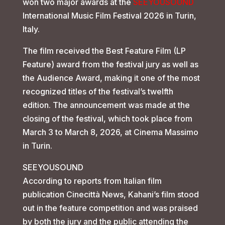
won two major awards at the
SEEYOUSOUND
International Music Film Festival 2026 in Turin,
Italy.
The film received the Best Feature Film (LP
Feature) award from the festival jury as well as
the Audience Award, making it one of the most
recognized titles of the festival’s twelfth
edition. The announcement was made at the
closing of the festival, which took place from
March 3 to March 8, 2026, at Cinema Massimo
in Turin.
SEEYOUSOUND
According to reports from Italian film
publication Cinecittà News, Kahani’s film stood
out in the feature competition and was praised
by both the jury and the public attending the