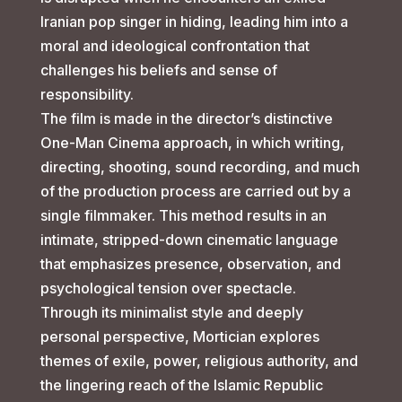
Iranian pop singer in hiding, leading him into a
moral and ideological confrontation that
challenges his beliefs and sense of
responsibility.
The film is made in the director’s distinctive
One-Man Cinema approach, in which writing,
directing, shooting, sound recording, and much
of the production process are carried out by a
single filmmaker. This method results in an
intimate, stripped-down cinematic language
that emphasizes presence, observation, and
psychological tension over spectacle.
Through its minimalist style and deeply
personal perspective, Mortician explores
themes of exile, power, religious authority, and
the lingering reach of the Islamic Republic