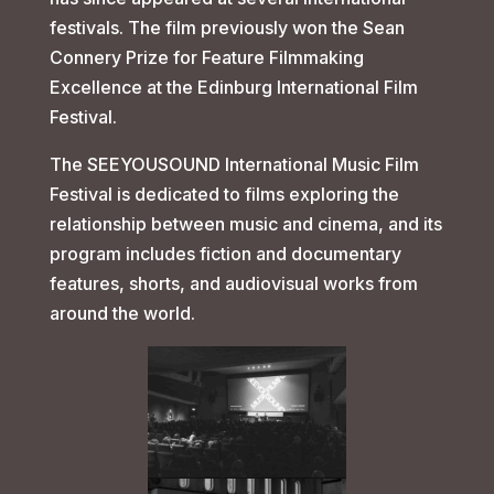
festivals. The film previously won the Sean
Connery Prize for Feature Filmmaking
Excellence at the Edinburg International Film
Festival.
The SEEYOUSOUND International Music Film
Festival is dedicated to films exploring the
relationship between music and cinema, and its
program includes fiction and documentary
features, shorts, and audiovisual works from
around the world.