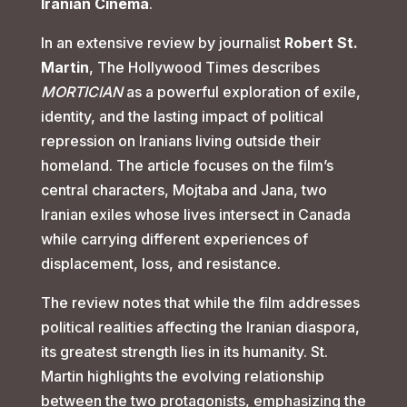
Iranian Cinema
.
In an extensive review by journalist
Robert St.
Martin
, The Hollywood Times describes
MORTICIAN
as a powerful exploration of exile,
identity, and the lasting impact of political
repression on Iranians living outside their
homeland. The article focuses on the film’s
central characters, Mojtaba and Jana, two
Iranian exiles whose lives intersect in Canada
while carrying different experiences of
displacement, loss, and resistance.
The review notes that while the film addresses
political realities affecting the Iranian diaspora,
its greatest strength lies in its humanity. St.
Martin highlights the evolving relationship
between the two protagonists, emphasizing the