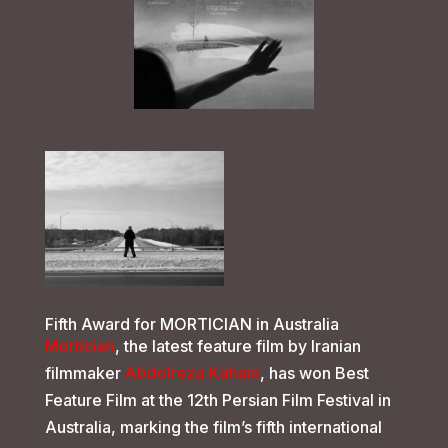
Fifth Award for MORTICIAN in Australia
Mortician
, the latest feature film by Iranian
filmmaker
Abdolreza Kahani
, has won Best
Feature Film at the 12th Persian Film Festival in
Australia, marking the film’s fifth international