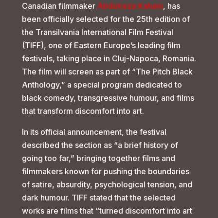
Canadian filmmaker
Abdolreza Kahani
, has
been officially selected for the 25th edition of
the Transilvania International Film Festival
(TIFF), one of Eastern Europe’s leading film
festivals, taking place in Cluj-Napoca, Romania.
The film will screen as part of “The Pitch Black
Anthology,” a special program dedicated to
black comedy, transgressive humour, and films
that transform discomfort into art.
In its official announcement, the festival
described the section as “a brief history of
going too far,” bringing together films and
filmmakers known for pushing the boundaries
of satire, absurdity, psychological tension, and
dark humour. TIFF stated that the selected
works are films that “turned discomfort into art