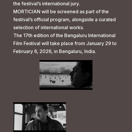
the festival’s international jury.
MORTICIAN will be screened as part of the
festival’s official program, alongside a curated
selection of international works.
The 17th edition of the Bengaluru International
Film Festival will take place from January 29 to
February 6, 2026, in Bengaluru, India.