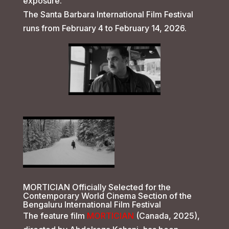
exposure.
The Santa Barbara International Film Festival
runs from February 4 to February 14, 2026.
MORTICIAN Officially Selected for the
Contemporary World Cinema Section of the
Bengaluru International Film Festival
The feature film
MORTICIAN
(Canada, 2025),