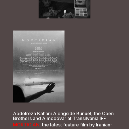
Abdolreza Kahani Alongside Buñuel, the Coen
Brothers and Almodóvar at Transilvania IFF
MORTICIAN
, the latest feature film by Iranian-