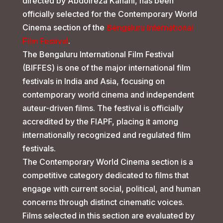
directed by Abdolreza Kahani, has been
officially selected for the Contemporary World
Cinema section of the
Bengaluru International
Film Festival
.
The Bengaluru International Film Festival
(BIFFES) is one of the major international film
festivals in India and Asia, focusing on
contemporary world cinema and independent
auteur-driven films. The festival is officially
accredited by the FIAPF, placing it among
internationally recognized and regulated film
festivals.
The Contemporary World Cinema section is a
competitive category dedicated to films that
engage with current social, political, and human
concerns through distinct cinematic voices.
Films selected in this section are evaluated by