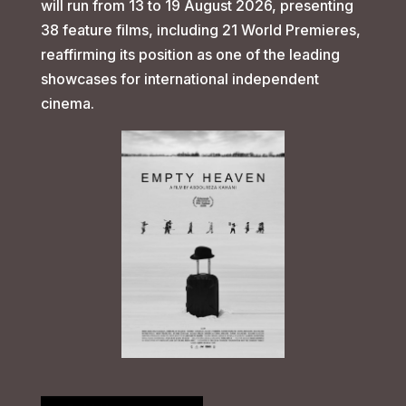
will run from 13 to 19 August 2026, presenting
38 feature films, including 21 World Premieres,
reaffirming its position as one of the leading
showcases for international independent
cinema.