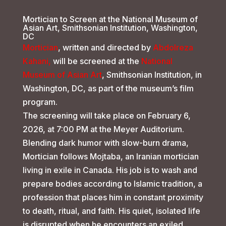
Mortician to Screen at the National Museum of
Asian Art, Smithsonian Institution, Washington,
DC
Mortician
, written and directed by
Abdolreza
Kahani,
will be screened at the
National
Museum of Asian Art
, Smithsonian Institution, in
Washington, DC, as part of the museum’s film
program.
The screening will take place on February 6,
2026, at 7:00 PM at the Meyer Auditorium.
Blending dark humor with slow-burn drama,
Mortician follows Mojtaba, an Iranian mortician
living in exile in Canada. His job is to wash and
prepare bodies according to Islamic tradition, a
profession that places him in constant proximity
to death, ritual, and faith. His quiet, isolated life
is disrupted when he encounters an exiled