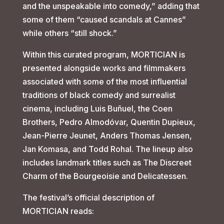
and the unspeakable into comedy,” adding that
some of them “caused scandals at Cannes”
while others “still shock.”
Within this curated program, MORTICIAN is
presented alongside works and filmmakers
associated with some of the most influential
traditions of black comedy and surrealist
cinema, including Luis Buñuel, the Coen
Brothers, Pedro Almodóvar, Quentin Dupieux,
Jean-Pierre Jeunet, Anders Thomas Jensen,
Jan Komasa, and Todd Rohal. The lineup also
includes landmark titles such as The Discreet
Charm of the Bourgeoisie and Delicatessen.
The festival’s official description of
MORTICIAN reads: