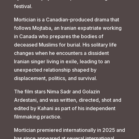
festival.
Mortician is a Canadian-produced drama that
follows Mojtaba, an Iranian expatriate working
in Canada who prepares the bodies of
deceased Muslims for burial. His solitary life
changes when he encounters a dissident
Iranian singer living in exile, leading to an
unexpected relationship shaped by
displacement, politics, and survival.
The film stars Nima Sadr and Golazin
Ardestani, and was written, directed, shot and
edited by Kahani as part of his independent
filmmaking practice.
Mortician premiered internationally in 2025 and
has since appeared at several international