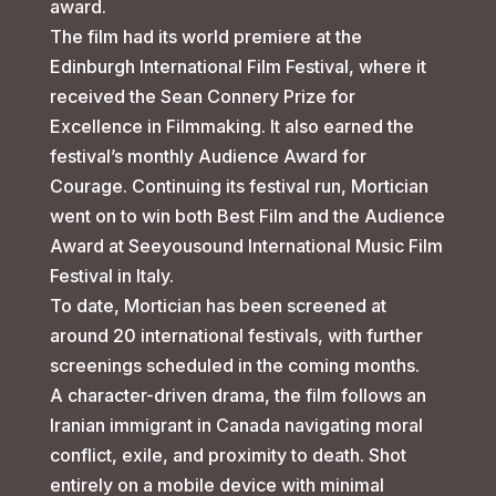
award.
The film had its world premiere at the
Edinburgh International Film Festival, where it
received the Sean Connery Prize for
Excellence in Filmmaking. It also earned the
festival’s monthly Audience Award for
Courage. Continuing its festival run, Mortician
went on to win both Best Film and the Audience
Award at Seeyousound International Music Film
Festival in Italy.
To date, Mortician has been screened at
around 20 international festivals, with further
screenings scheduled in the coming months.
A character-driven drama, the film follows an
Iranian immigrant in Canada navigating moral
conflict, exile, and proximity to death. Shot
entirely on a mobile device with minimal