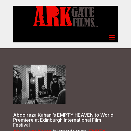
Select Page
Abdolreza Kahani’s EMPTY HEAVEN to World
Premiere at Edinburgh International Film
Festival