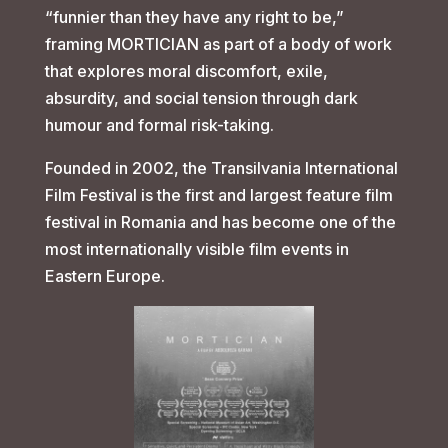
“funnier than they have any right to be,”
framing MORTICIAN as part of a body of work
that explores moral discomfort, exile,
absurdity, and social tension through dark
humour and formal risk-taking.
Founded in 2002, the Transilvania International
Film Festival is the first and largest feature film
festival in Romania and has become one of the
most internationally visible film events in
Eastern Europe.