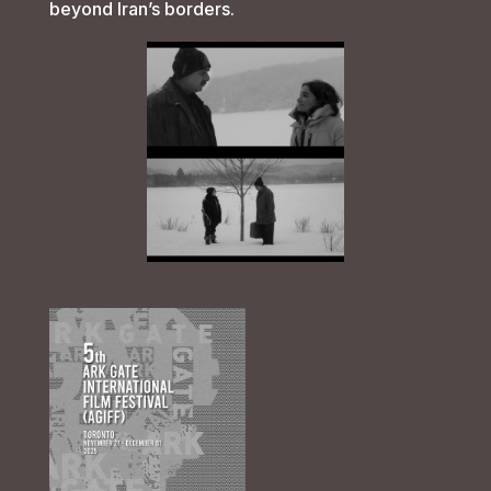
beyond Iran’s borders.