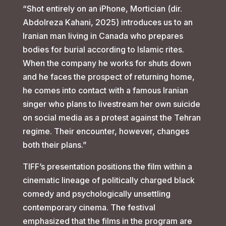
“Shot entirely on an iPhone, Mortician (dir.
Abdolreza Kahani, 2025) introduces us to an
Iranian man living in Canada who prepares
bodies for burial according to Islamic rites.
When the company he works for shuts down
and he faces the prospect of returning home,
he comes into contact with a famous Iranian
singer who plans to livestream her own suicide
on social media as a protest against the Tehran
regime. Their encounter, however, changes
both their plans.”
TIFF’s presentation positions the film within a
cinematic lineage of politically charged black
comedy and psychologically unsettling
contemporary cinema. The festival
emphasized that the films in the program are