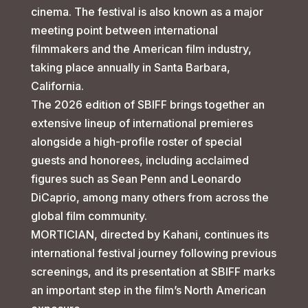
cinema. The festival is also known as a major
meeting point between international
filmmakers and the American film industry,
taking place annually in Santa Barbara,
California.
The 2026 edition of SBIFF brings together an
extensive lineup of international premieres
alongside a high-profile roster of special
guests and honorees, including acclaimed
figures such as Sean Penn and Leonardo
DiCaprio, among many others from across the
global film community.
MORTICIAN, directed by Kahani, continues its
international festival journey following previous
screenings, and its presentation at SBIFF marks
an important step in the film’s North American