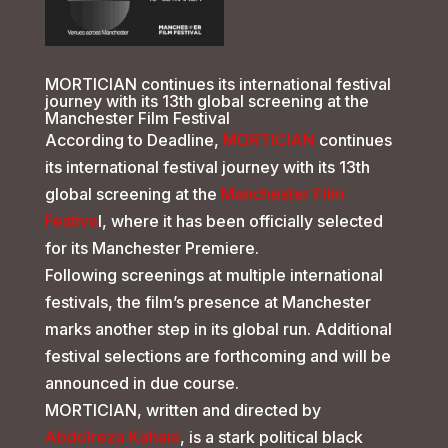
MORTICIAN continues its international festival
journey with its 13th global screening at the
Manchester Film Festival
According to Deadline,
MORTICIAN
continues
its international festival journey with its 13th
global screening at the
Manchester Film
Festiva
l, where it has been officially selected
for its Manchester Premiere.
Following screenings at multiple international
festivals, the film’s presence at Manchester
marks another step in its global run. Additional
festival selections are forthcoming and will be
announced in due course.
MORTICIAN, written and directed by
Abdolreza Kahani
, is a stark political black