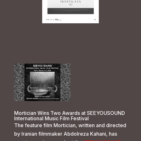
Mortician Wins Two Awards at SEEYOUSOUND
International Music Film Festival
The feature film Mortician, written and directed
by Iranian filmmaker Abdolreza Kahani, has