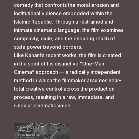
comedy that confronts the moral erosion and
institutional violence embedded within the
Islamic Republic. Through a restrained and
intimate cinematic language, the film examines
complicity, exile, and the enduring reach of
state power beyond borders.
Like Kahani’s recent works, the film is created
in the spirit of his distinctive “One-Man
Cinema” approach — a radically independent
method in which the filmmaker assumes near-
total creative control across the production
process, resulting in a raw, immediate, and
singular cinematic voice.