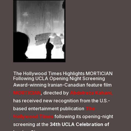
The Hollywood Times Highlights MORTICIAN
Following UCLA Opening Night Screening
Award-winning Iranian-Canadian feature film
MORTICIAN
, directed by
Abdolreza Kahani
,
has received new recognition from the U.S.-
based entertainment publication
The
Hollywood Times
following its opening-night
screening at the
34th UCLA Celebration of