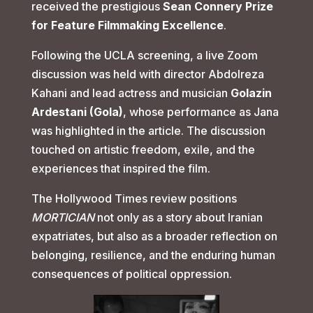
received the prestigious
Sean Connery Prize
for Feature Filmmaking Excellence
.
Following the UCLA screening, a live Zoom
discussion was held with director Abdolreza
Kahani and lead actress and musician
Golazin
Ardestani (Gola)
, whose performance as Jana
was highlighted in the article. The discussion
touched on artistic freedom, exile, and the
experiences that inspired the film.
The Hollywood Times review positions
MORTICIAN
not only as a story about Iranian
expatriates, but also as a broader reflection on
belonging, resilience, and the enduring human
consequences of political oppression.