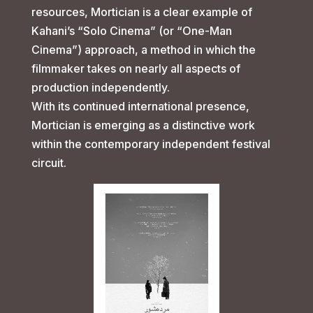
resources, Mortician is a clear example of
Kahani’s “Solo Cinema” (or “One-Man
Cinema”) approach, a method in which the
filmmaker takes on nearly all aspects of
production independently.
With its continued international presence,
Mortician is emerging as a distinctive work
within the contemporary independent festival
circuit.