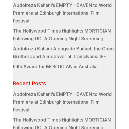
Abdolreza Kahani’s EMPTY HEAVEN to World
Premiere at Edinburgh International Film
Festival
The Hollywood Times Highlights MORTICIAN
Following UCLA Opening Night Screening
Abdolreza Kahani Alongside Buñuel, the Coen
Brothers and Almodóvar at Transilvania IFF
Fifth Award for MORTICIAN in Australia
Recent Posts
Abdolreza Kahani’s EMPTY HEAVEN to World
Premiere at Edinburgh International Film
Festival
The Hollywood Times Highlights MORTICIAN
Following UCLA Opening Night Screening