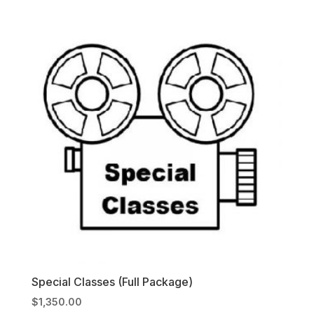
Special Classes (Full Package)
$
1,350.00