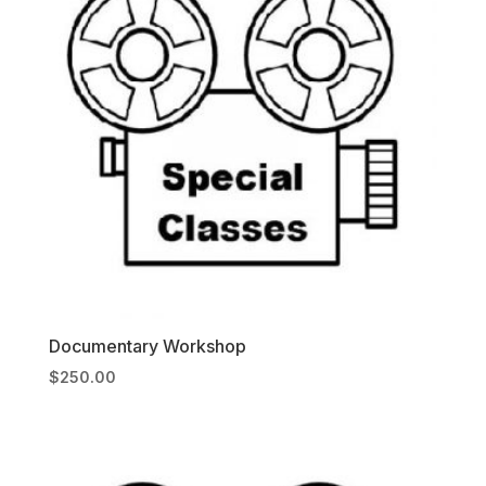
Documentary Workshop
$
250.00