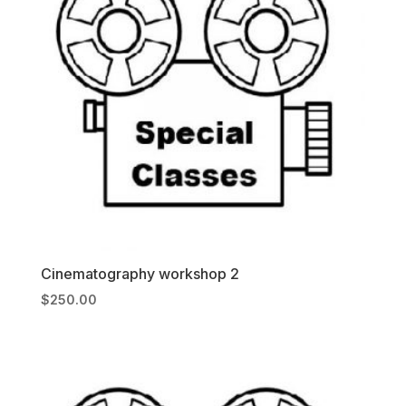
Cinematography workshop 2
$
250.00