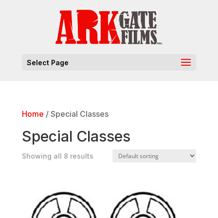
Select Page
Home
/ Special Classes
Special Classes
Showing all 8 results