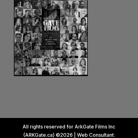
All rights reserved for ArkGate Films Inc
(ARKGate.ca) ©2026 | Web Consultant: