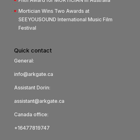
Mortician Wins Two Awards at
SEEYOUSOUND International Music Film
Festival
Quick contact
General:
info@arkgate.ca
Assistant Dorin:
assistant@arkgate.ca
Canada office:
+16477819747