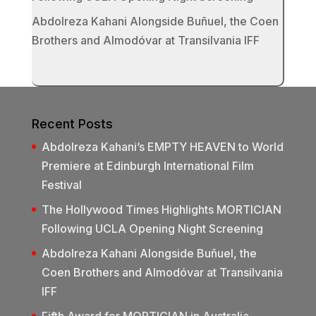
Abdolreza Kahani Alongside Buñuel, the Coen
Brothers and Almodóvar at Transilvania IFF
Recent Posts
Abdolreza Kahani’s EMPTY HEAVEN to World
Premiere at Edinburgh International Film
Festival
The Hollywood Times Highlights MORTICIAN
Following UCLA Opening Night Screening
Abdolreza Kahani Alongside Buñuel, the
Coen Brothers and Almodóvar at Transilvania
IFF
Fifth Award for MORTICIAN in Australia