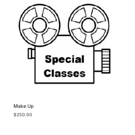
Make Up
$
250.00