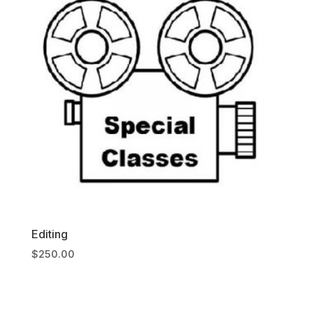
Editing
$
250.00