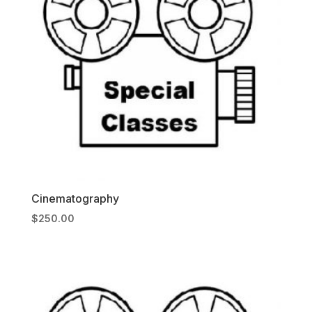
Cinematography
$
250.00