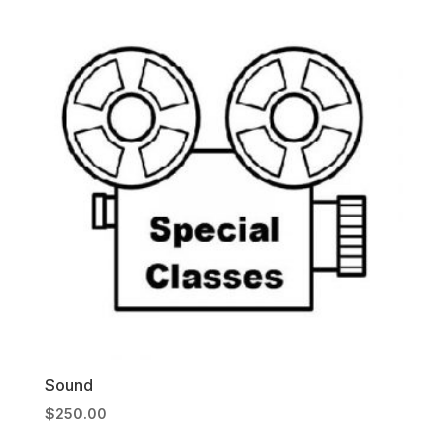
Sound
$
250.00