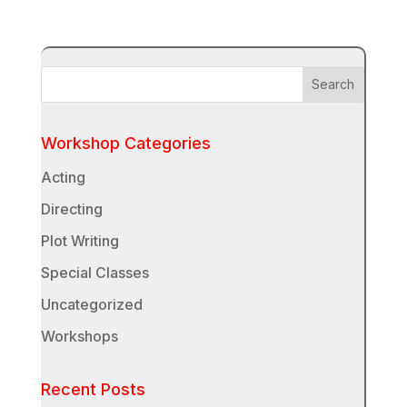
Workshop Categories
Acting
Directing
Plot Writing
Special Classes
Uncategorized
Workshops
Recent Posts