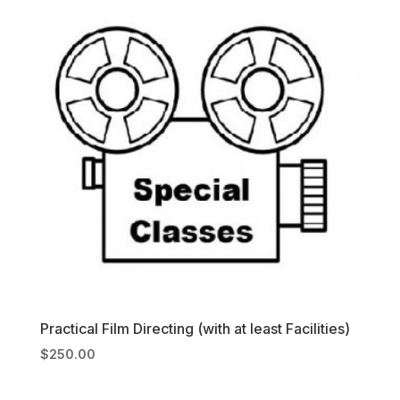
Practical Film Directing (with at least Facilities)
$
250.00