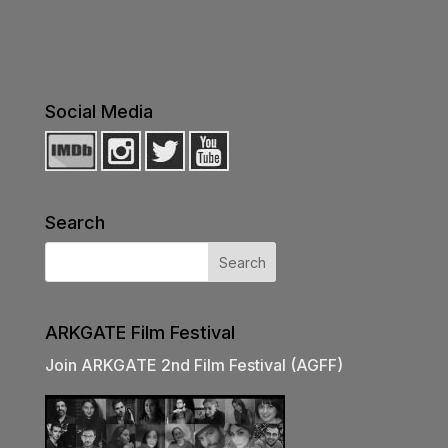
Social Media
Search
ARKGATE Film Festival
Join ARKGATE 2nd Film Festival (AGFF)