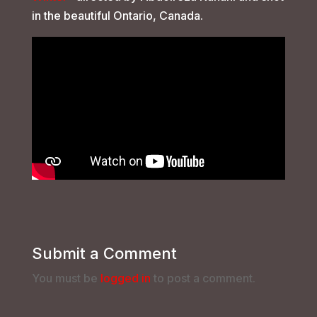
in the beautiful Ontario, Canada.
Submit a Comment
You must be
logged in
to post a comment.