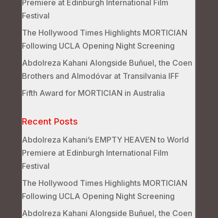
Premiere at Edinburgh International Film
Festival
The Hollywood Times Highlights MORTICIAN
Following UCLA Opening Night Screening
Abdolreza Kahani Alongside Buñuel, the Coen
Brothers and Almodóvar at Transilvania IFF
Fifth Award for MORTICIAN in Australia
Recent Posts
Abdolreza Kahani’s EMPTY HEAVEN to World
Premiere at Edinburgh International Film
Festival
The Hollywood Times Highlights MORTICIAN
Following UCLA Opening Night Screening
Abdolreza Kahani Alongside Buñuel, the Coen