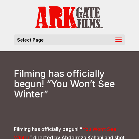
Select Page
Filming has officially
begun! “You Won’t See
Winter”
Filming has officially begun! “
You Won’t See
Winter
” directed by Abdolreza Kahani and shot