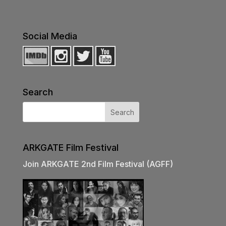
Social Media
Search
ARKGATE Film Festival
Join ARKGATE 2nd Film Festival (AGFF)