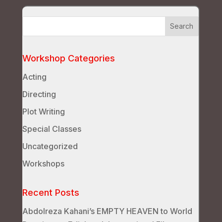
Workshop Categories
Acting
Directing
Plot Writing
Special Classes
Uncategorized
Workshops
Recent Posts
Abdolreza Kahani’s EMPTY HEAVEN to World