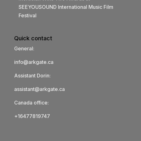
SEEYOUSOUND International Music Film
Festival
Quick contact
General:
info@arkgate.ca
Assistant Dorin:
assistant@arkgate.ca
Canada office:
+16477819747