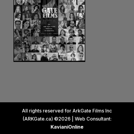
All rights reserved for ArkGate Films Inc
(ARKGate.ca) ©2026 | Web Consultant:
KavianiOnline