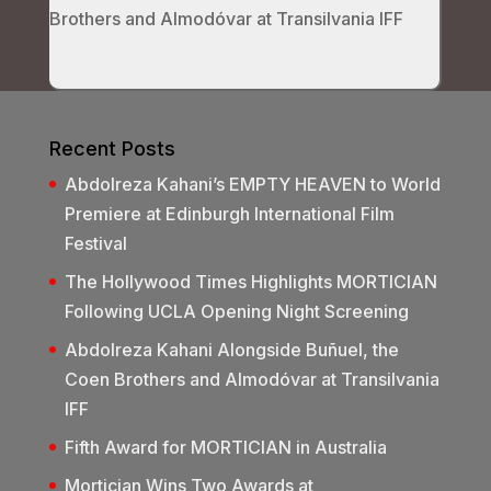
Brothers and Almodóvar at Transilvania IFF
Recent Posts
Abdolreza Kahani’s EMPTY HEAVEN to World
Premiere at Edinburgh International Film
Festival
The Hollywood Times Highlights MORTICIAN
Following UCLA Opening Night Screening
Abdolreza Kahani Alongside Buñuel, the
Coen Brothers and Almodóvar at Transilvania
IFF
Fifth Award for MORTICIAN in Australia
Mortician Wins Two Awards at