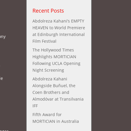
Recent Posts
Abdolreza Kahani’s EMPTY
HEAVEN to World Premiere
at Edinburgh International
ony
Film Festival
The Hollywood Times
Highlights MORTICIAN
Following UCLA Opening
,
Night Screening
le
Abdolreza Kahani
Alongside Buñuel, the
Coen Brothers and
Almodóvar at Transilvania
IFF
Fifth Award for
MORTICIAN in Australia