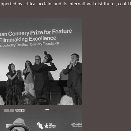
pported by critical acclaim and its international distributor, could