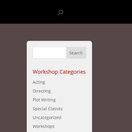
stival
New Workshops
Workshop Categories
Acting
Directing
Plot Writing
Special Classes
Uncategorized
Workshops