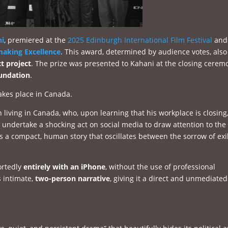
ni
, premiered at the
2025 Edinburgh International Film Festival
and
making Excellence
. This award, determined by audience votes, also
t project
. The prize was presented to Kahani at the closing cerem
undation
.
akes place in Canada.
n living in Canada, who, upon learning that his workplace is closing
to undertake a shocking act on social media to draw attention to the
s a compact, human story that oscillates between the sorrow of exi
ortedly
entirely with an iPhone
, without the use of professional
 intimate,
two-person narrative
, giving it a direct and unmediated