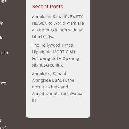
anger
Recent Posts
Abdolreza Kahani’s EMPTY
ly
HEAVEN to World Premiere
at Edinburgh International
Film Festival
le,
The Hollywood Times
Highlights MORTICIAN
urden
Following UCLA Opening
Night Screening
Abdolreza Kahani
Alongside Buñuel, the
eavy
Coen Brothers and
Almodóvar at Transilvania
IFF
s
l of