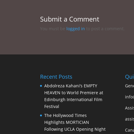
Submit a Comment
You must be
logged in
to post a comment.
Recent Posts
Qui
Abdolreza Kahani’s EMPTY
Gene
HEAVEN to World Premiere at
info
Edinburgh International Film
Festival
Assi
The Hollywood Times
assi
Highlights MORTICIAN
Following UCLA Opening Night
Cana