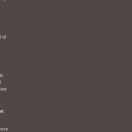
l of
ds
l
hear
rt
sence