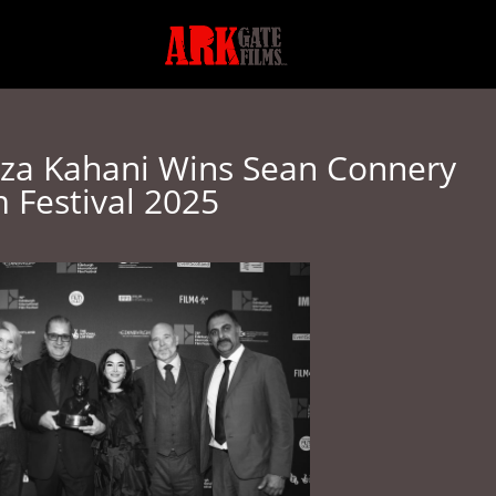
News
Contact
Fe
eza Kahani Wins Sean Connery
m Festival 2025