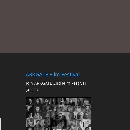
ARKGATE Film Festival
Join ARKGATE 2nd Film Festival
(AGFF)