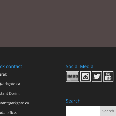
ck contact
Social Media
ral:
@arkgate.ca
stant Dorin:
Search
stant@arkgate.ca
da office: