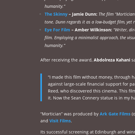
humanity.”
The Skinny
– Jamie Dunn:
The film “Morticia
tone. Dunn regards it as a low-budget film, yet r
Eye For Film
– Amber Wilkinson:
“Writer, di
film. Employing a minimalist approach, the visu
humanity.”
After receiving the award,
Abdolreza Kahani
sa
“I made this film without money, through ha
against large-scale financial support for pa
Reed, who discovered this cinema. This fil
it. Now the Sean Connery statue is in my han
“Mortician” was produced by
Ark Gate Films
(o
and
Visit Films
.
Its successful screening at Edinburgh and winn