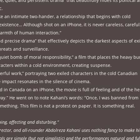
e, quiet, and persistent drama” that beautifully hides its political 
c.
ike an intimate two-hander, a relationship that begins with cold
istence… Although shot on an iPhone, it is never careless, careful
warmth of human interaction.”
nd precise drama” that effectively depicts the darkest aspects of exi
hreats and surveillance.
 quiet bomb of moral responsibility,” a film that places the heavy b
aracters within a cold environment, creating suspense.
werful work,” portraying two exiled characters in the cold Canadian
 impact resonates in the silence of cinema.
 in Canada on an iPhone, the movie is full of feeling and of the h
 way.” He went on to note Kahani’s words: “Once, I was banned from
mething. This film is not a protest on paper. It is something real.
ing, affecting and disturbing.”
irector, and all-rounder Abdolreza Kahani uses nothing fancy to make hi
als are simple (but not simplistic) and the performances natural and ful