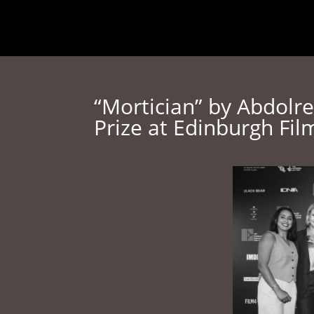
Home
About
Media
“Mortician” by Abdolr
Prize at Edinburgh Fil