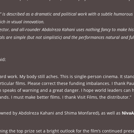
n” is described as a dramatic and political work with a subtle humorous
ich in visual innovation.
rector, and all-rounder Abdolreza Kahani uses nothing fancy to make his
als are simple (but not simplistic) and the performances natural and ful
id:
rd work. My body still aches. This is single-person cinema. It stan
rticular films. Please correct these funding imbalances. I thank Pau
m speaks of warning and a great danger. I hope world leaders can 
ds. I must make better films. I thank Visit Films, the distributor.”
wned by Abdolreza Kahani and Shima Monfared), as well as
NivaA
ing the top prize set a bright outlook for the film’s continued pre