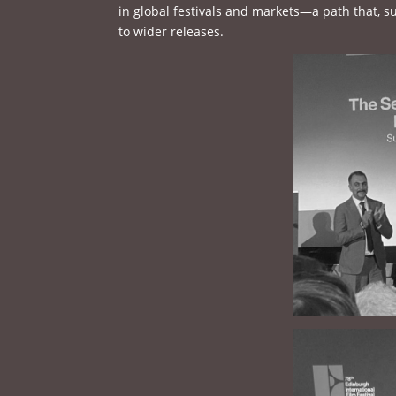
in global festivals and markets—a path that, su
to wider releases.