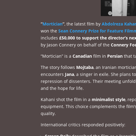
“
Mortician
”
, the latest film by
Abdolreza Kaha
won the
Sean Connery Prize for Feature Film
includes
£50,000 to support the director’s nex
by Jason Connery on behalf of the
Connery Fo
“Mortician” is a
Canadian
film in
Persian
that t
The story follows
Mojtaba
, an Iranian morticia
encounters
Jana
, a singer in exile. She plans 
repression of dissenters. Their meeting unfold
and the hope for life.
Kahani shot the film in a
minimalist style
, rep
equipment. This choice complements the film’s
quality.
International critics responded positively: