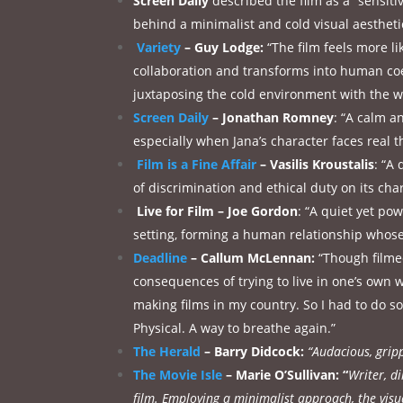
Screen Daily
described the film as a “sensitiv
behind a minimalist and cold visual aestheti
Variety
–
Guy Lodge:
“The film feels more l
collaboration and transforms into human coex
juxtaposing the cold environment with the 
Screen Daily
– Jonathan Romney
: “A calm a
especially when Jana’s character faces real t
Film is a Fine Affair
– Vasilis Kroustalis
: “A
of discrimination and ethical duty on its ch
Live for Film – Joe Gordon
: “A quiet yet po
setting, forming a human relationship whose
Deadline
– Callum McLennan:
“Though filmed
consequences of trying to live in one’s own
making films in my country. So I had to do so
Physical. A way to breathe again.”
The Herald
– Barry Didcock:
“Audacious, gripp
The Movie Isle
– Marie O’Sullivan: “
Writer, d
film. Employing a minimalist approach, the visu