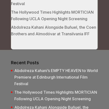
Festival
The Hollywood Times Highlights MORTICIAN
Following UCLA Opening Night Screening
Abdolreza Kahani Alongside Buñuel, the Coen
Brothers and Almodóvar at Transilvania IFF
Recent Posts
Abdolreza Kahani’s EMPTY HEAVEN to World
Premiere at Edinburgh International Film
Festival
The Hollywood Times Highlights MORTICIAN
Following UCLA Opening Night Screening
Abdolreza Kahani Alongside Buñuel, the