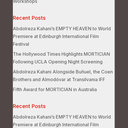
Workshops
Recent Posts
Abdolreza Kahani’s EMPTY HEAVEN to World
Premiere at Edinburgh International Film
Festival
The Hollywood Times Highlights MORTICIAN
Following UCLA Opening Night Screening
Abdolreza Kahani Alongside Buñuel, the Coen
Brothers and Almodóvar at Transilvania IFF
Fifth Award for MORTICIAN in Australia
Recent Posts
Abdolreza Kahani’s EMPTY HEAVEN to World
Premiere at Edinburgh International Film