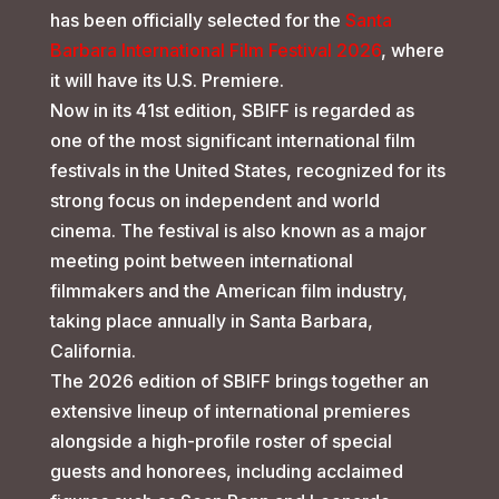
has been officially selected for the
Santa
Barbara International Film Festival 2026
, where
it will have its U.S. Premiere.
Now in its 41st edition, SBIFF is regarded as
one of the most significant international film
festivals in the United States, recognized for its
strong focus on independent and world
cinema. The festival is also known as a major
meeting point between international
filmmakers and the American film industry,
taking place annually in Santa Barbara,
California.
The 2026 edition of SBIFF brings together an
extensive lineup of international premieres
alongside a high-profile roster of special
guests and honorees, including acclaimed