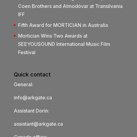
Coen Brothers and Almodóvar at Transilvania
IFF
Fifth Award for MORTICIAN in Australia
Mortician Wins Two Awards at
SEEYOUSOUND International Music Film
Festival
Quick contact
General:
info@arkgate.ca
Assistant Dorin:
assistant@arkgate.ca
Canada office: