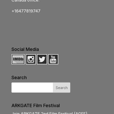
+16477819747
Social Media
Search
ARKGATE Film Festival
Join ARKGATE 2nd Film Festival (AGFF)