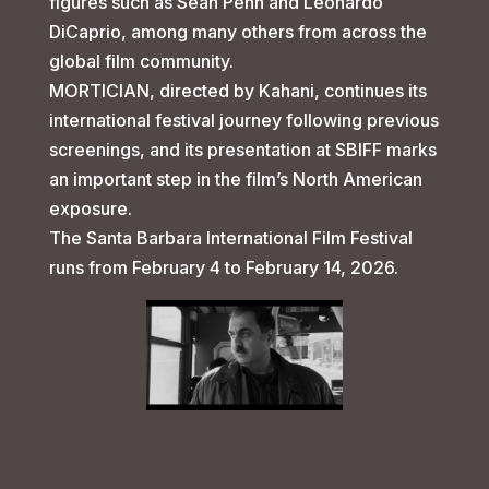
figures such as Sean Penn and Leonardo
DiCaprio, among many others from across the
global film community.
MORTICIAN, directed by Kahani, continues its
international festival journey following previous
screenings, and its presentation at SBIFF marks
an important step in the film’s North American
exposure.
The Santa Barbara International Film Festival
runs from February 4 to February 14, 2026.