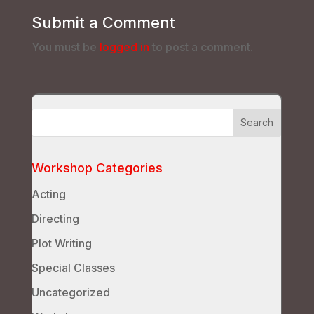
Submit a Comment
You must be
logged in
to post a comment.
Workshop Categories
Acting
Directing
Plot Writing
Special Classes
Uncategorized