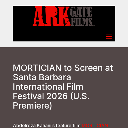
Select Page
MORTICIAN to Screen at
Santa Barbara
International Film
Festival 2026 (U.S.
Premiere)
Abdolreza Kahani’s feature film
MORTICIAN