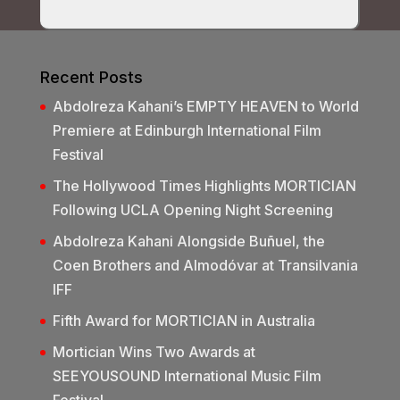
Recent Posts
Abdolreza Kahani’s EMPTY HEAVEN to World
Premiere at Edinburgh International Film
Festival
The Hollywood Times Highlights MORTICIAN
Following UCLA Opening Night Screening
Abdolreza Kahani Alongside Buñuel, the
Coen Brothers and Almodóvar at Transilvania
IFF
Fifth Award for MORTICIAN in Australia
Mortician Wins Two Awards at
SEEYOUSOUND International Music Film