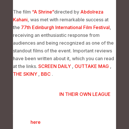
The film
“A Shrine”
directed by
Abdolreza
Kahani
, was met with remarkable success at
the
77th Edinburgh International Film Festival
,
receiving an enthusiastic response from
audiences and being recognized as one of the
standout films of the event. Important reviews
have been written about it, which you can read
at the links.
SCREEN DAILY
,
OUTTAKE MAG
,
THE SKINY
,
BBC
.
You can read the interviews with the film’s crew
in the following links.
IN THEIR OWN LEAGUE
Additionally, you can view the photo report of
the screening of “A Shrine” at the Edinburgh
Festival
here
.