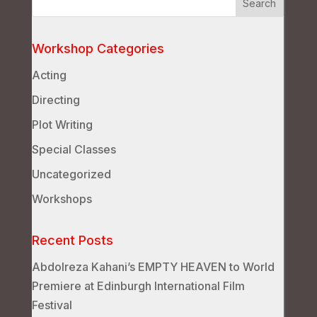
Workshop Categories
Acting
Directing
Plot Writing
Special Classes
Uncategorized
Workshops
Recent Posts
Abdolreza Kahani’s EMPTY HEAVEN to World
Premiere at Edinburgh International Film
Festival