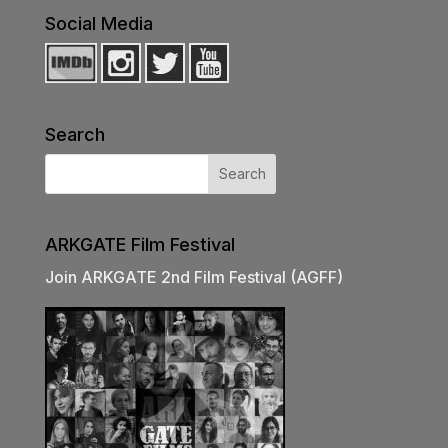
Social Media
Search
ARKGATE Film Festival
Join ARKGATE 2nd Film Festival (AGFF)