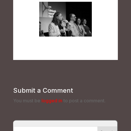
Submit a Comment
You must be
logged in
to post a comment.