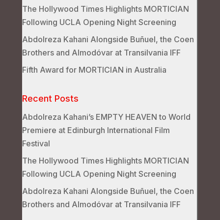
The Hollywood Times Highlights MORTICIAN
Following UCLA Opening Night Screening
Abdolreza Kahani Alongside Buñuel, the Coen
Brothers and Almodóvar at Transilvania IFF
Fifth Award for MORTICIAN in Australia
Recent Posts
Abdolreza Kahani’s EMPTY HEAVEN to World
Premiere at Edinburgh International Film
Festival
The Hollywood Times Highlights MORTICIAN
Following UCLA Opening Night Screening
Abdolreza Kahani Alongside Buñuel, the Coen
Brothers and Almodóvar at Transilvania IFF