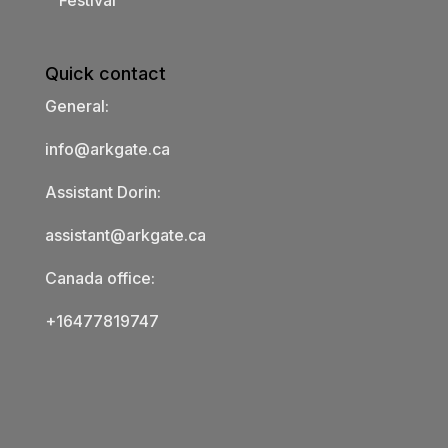
Festival
Quick contact
General:
info@arkgate.ca
Assistant Dorin:
assistant@arkgate.ca
Canada office:
+16477819747