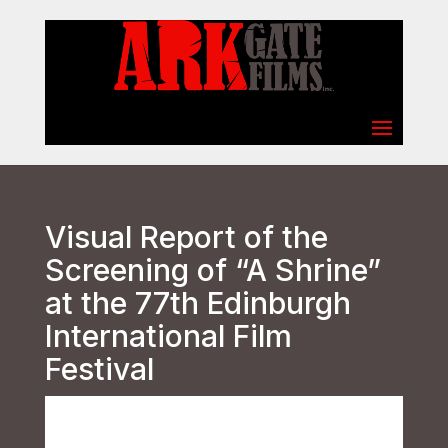
Select Page
Visual Report of the
Screening of “A Shrine”
at the 77th Edinburgh
International Film
Festival