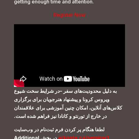
getting enough time and attention.
Register Now
در شرایط سخت شیوع
–
به دلیل محدودیت‌های سفر
و پیشنهاد هنرجویان برای برگزاری
ویروس کرونا
کلاس‌های آنلاین، امکان چنین آموزشی برای علاقمندان
.
در خارج از تورنتو و کانادا نیز فراهم شده است
لطفا هنگام پر کردن فرم ثبت‌نام در وب‌سایت
Additional
در بخش
arkgate.ca/seminar1