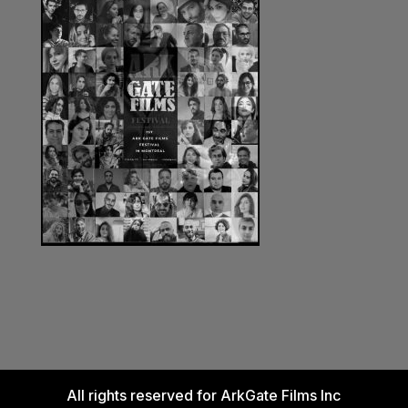
All rights reserved for ArkGate Films Inc