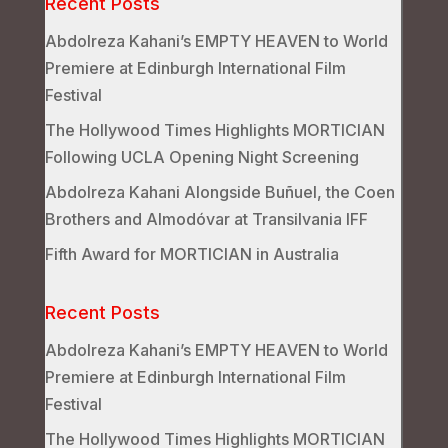
Recent Posts
Abdolreza Kahani’s EMPTY HEAVEN to World
Premiere at Edinburgh International Film
Festival
The Hollywood Times Highlights MORTICIAN
Following UCLA Opening Night Screening
Abdolreza Kahani Alongside Buñuel, the Coen
Brothers and Almodóvar at Transilvania IFF
Fifth Award for MORTICIAN in Australia
Recent Posts
Abdolreza Kahani’s EMPTY HEAVEN to World
Premiere at Edinburgh International Film
Festival
The Hollywood Times Highlights MORTICIAN