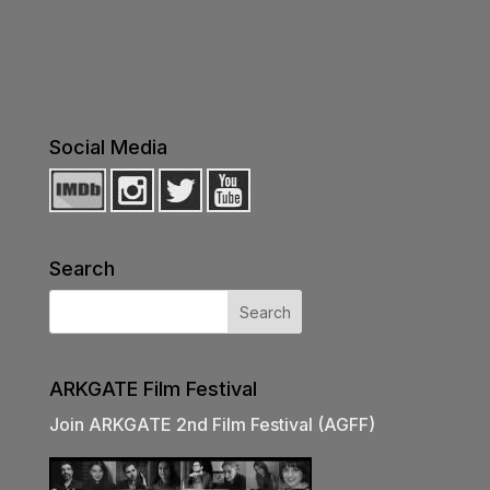
Social Media
Search
ARKGATE Film Festival
Join ARKGATE 2nd Film Festival (AGFF)