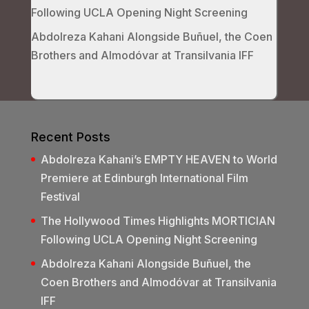
Following UCLA Opening Night Screening
Abdolreza Kahani Alongside Buñuel, the Coen
Brothers and Almodóvar at Transilvania IFF
Recent Posts
Abdolreza Kahani’s EMPTY HEAVEN to World
Premiere at Edinburgh International Film
Festival
The Hollywood Times Highlights MORTICIAN
Following UCLA Opening Night Screening
Abdolreza Kahani Alongside Buñuel, the
Coen Brothers and Almodóvar at Transilvania
IFF