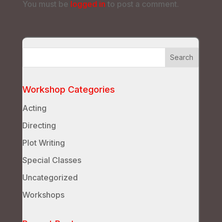
You must be
logged in
to post a comment.
Workshop Categories
Acting
Directing
Plot Writing
Special Classes
Uncategorized
Workshops