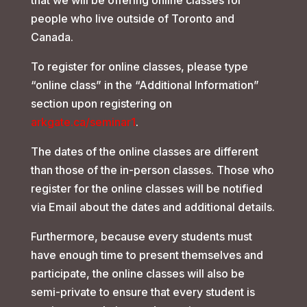
that we will be offering online classes for
people who live outside of Toronto and
Canada.
To register for online classes, please type
“online class” in the “Additional Information”
section upon registering on
arkgate.ca/seminar1
.
The dates of the online classes are different
than those of the in-person classes. Those who
register for the online classes will be notified
via Email about the dates and additional details.
Furthermore, because every students must
have enough time to present themselves and
participate, the online classes will also be
semi-private to ensure that every student is