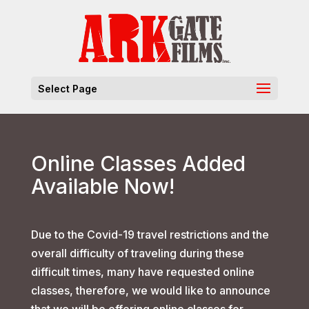
Select Page
Online Classes Added
Available Now!
Due to the Covid-19 travel restrictions and the
overall difficulty of traveling during these
difficult times, many have requested online
classes, therefore, we would like to announce