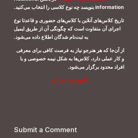
.
بنویسد چه نوع کلاسی را انتخاب می‌کنید
information
تاریخ کلاس‌های آنلاین با کلاس‌های حضوری و قاعدتا نوع
اجرای آن متفاوت است که چگونگی آن از طریق ایمیل
.
به ثبت‌نام‌ شدگان اطلاع داده می‌شود
از آن‌جا که هر هنرجو نیاز به فرصت کافی برای معرفی
و کار عملی دارد، کلاس‌ها به شکل نیمه خصوصی و با
.
افراد محدود برگزار می‌شود
اکنون ثبت نام کنید
Submit a Comment