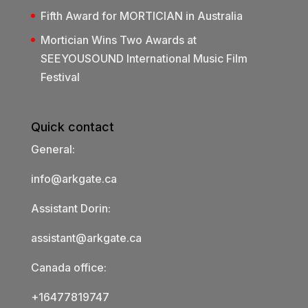
Fifth Award for MORTICIAN in Australia
Mortician Wins Two Awards at
SEEYOUSOUND International Music Film
Festival
Quick contact
General:
info@arkgate.ca
Assistant Dorin:
assistant@arkgate.ca
Canada office:
+16477819747