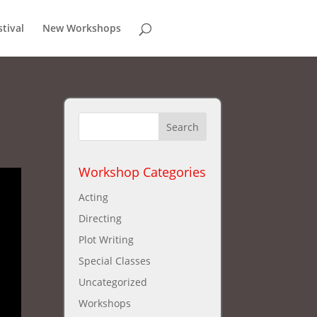
stival
New Workshops
Workshop Categories
Acting
Directing
Plot Writing
Special Classes
Uncategorized
Workshops