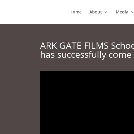
Home
About
Media
ARK GATE FILMS School
has successfully come