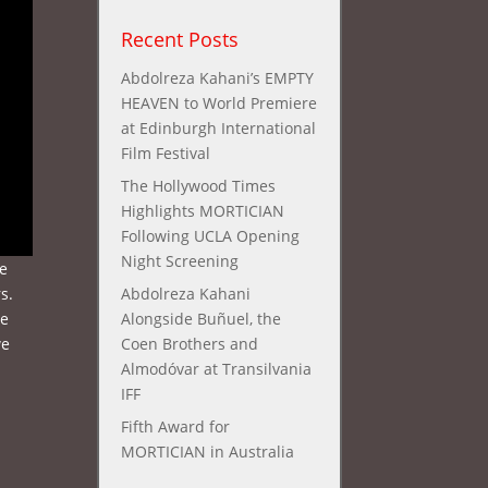
Recent Posts
Abdolreza Kahani’s EMPTY
HEAVEN to World Premiere
at Edinburgh International
Film Festival
The Hollywood Times
Highlights MORTICIAN
Following UCLA Opening
Night Screening
he
s.
Abdolreza Kahani
we
Alongside Buñuel, the
we
Coen Brothers and
Almodóvar at Transilvania
IFF
Fifth Award for
MORTICIAN in Australia