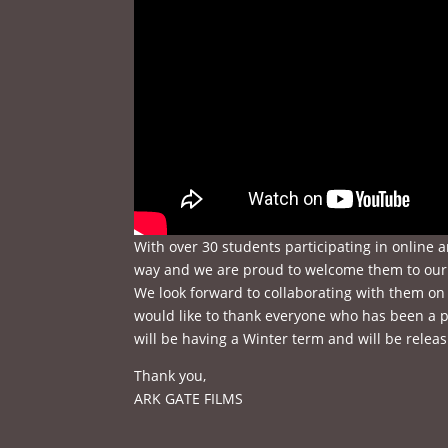
With over 30 students participating in online 
way and we are proud to welcome them to our 
We look forward to collaborating with them on 
would like to thank everyone who has been a p
will be having a Winter term and will be releas
Thank you,
ARK GATE FILMS