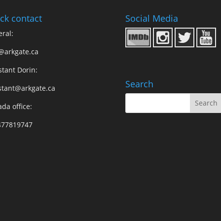
ck contact
Social Media
ral:
@arkgate.ca
stant Dorin:
Search
stant@arkgate.ca
da office:
477819747