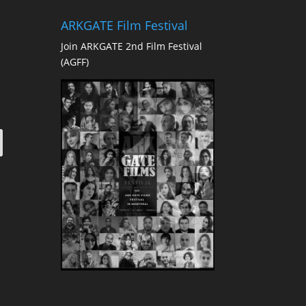
ARKGATE Film Festival
Join ARKGATE 2nd Film Festival
(AGFF)