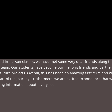
and in-person classes, we have met some very dear friends along t
team. Our students have become our life long friends and partner
future projects. Overall, this has been an amazing first term and 
art of the journey. Furthermore, we are excited to announce that 
ing information about it very soon.