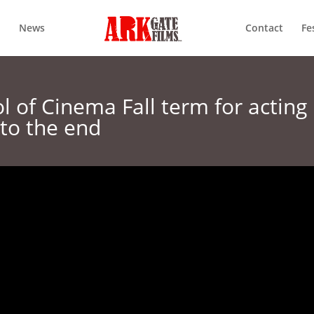
News
Contact
Fe
 of Cinema Fall term for acting
 to the end