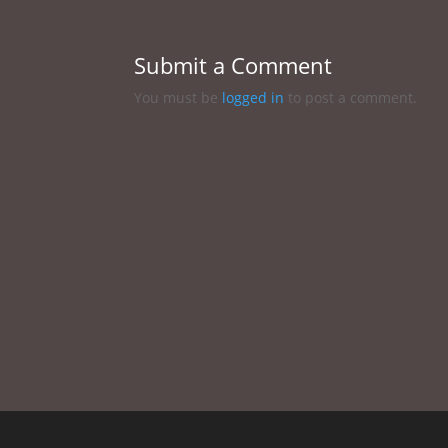
Submit a Comment
You must be
logged in
to post a comment.