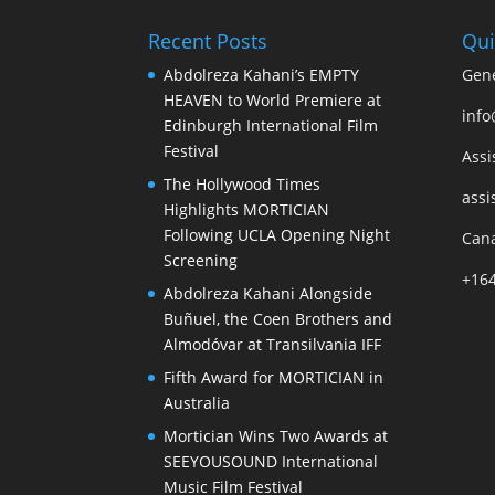
Recent Posts
Qui
Abdolreza Kahani’s EMPTY
Gene
HEAVEN to World Premiere at
info
Edinburgh International Film
Festival
Assi
The Hollywood Times
assi
Highlights MORTICIAN
Following UCLA Opening Night
Cana
Screening
+16
Abdolreza Kahani Alongside
Buñuel, the Coen Brothers and
Almodóvar at Transilvania IFF
Fifth Award for MORTICIAN in
Australia
Mortician Wins Two Awards at
SEEYOUSOUND International
Music Film Festival