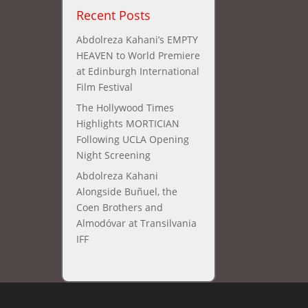
Recent Posts
Abdolreza Kahani’s EMPTY
HEAVEN to World Premiere
at Edinburgh International
Film Festival
The Hollywood Times
Highlights MORTICIAN
Following UCLA Opening
Night Screening
Abdolreza Kahani
Alongside Buñuel, the
Coen Brothers and
Almodóvar at Transilvania
IFF