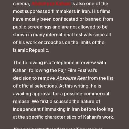
cinema,
Abdolreza Kahani
is also one of the
most suppressed filmmakers in Iran. His films
have mostly been confiscated or banned from
public screenings and are not allowed to be
shown in many international festivals since all
of his work encroaches on the limits of the
Islamic Republic.
The following is a telephone interview with
Kahani following the Fajr Film Festival’s
decision to remove
Absolute Rest
from the list
of official selections. At this writing, he is
awaiting approval for a possible commercial
release. We first discussed the nature of
independent filmmaking in Iran before looking
at the specific characteristics of Kahani’s work.