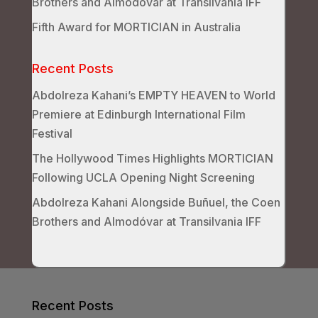
Brothers and Almodóvar at Transilvania IFF
Fifth Award for MORTICIAN in Australia
Recent Posts
Abdolreza Kahani’s EMPTY HEAVEN to World
Premiere at Edinburgh International Film
Festival
The Hollywood Times Highlights MORTICIAN
Following UCLA Opening Night Screening
Abdolreza Kahani Alongside Buñuel, the Coen
Brothers and Almodóvar at Transilvania IFF
Recent Posts