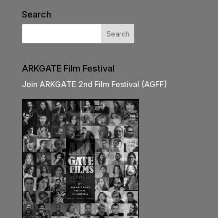
Search
ARKGATE Film Festival
Join ARKGATE 2nd Film Festival (AGFF)