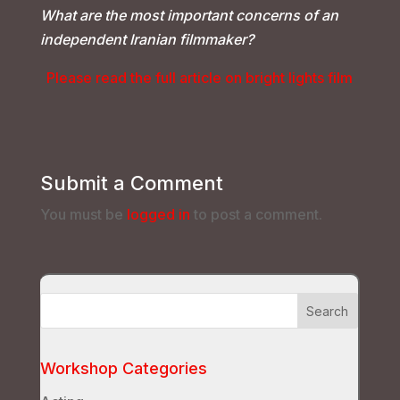
What are the most important concerns of an
independent Iranian filmmaker?
Please read the full article on bright lights film
Submit a Comment
You must be
logged in
to post a comment.
Workshop Categories