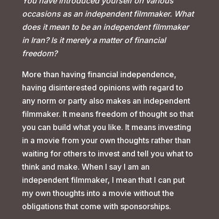
You have introduced yourself on various
occasions as an independent filmmaker. What
does it mean to be an independent filmmaker
in Iran? Is it merely a matter of financial
freedom?
More than having financial independence,
having disinterested opinions with regard to
any norm or party also makes an independent
filmmaker. It means freedom of thought so that
you can build what you like. It means investing
in a movie from your own thoughts rather than
waiting for others to invest and tell you what to
think and make. When I say I am an
independent filmmaker, I mean that I can put
my own thoughts into a movie without the
obligations that come with sponsorships.