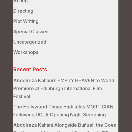
Acting
Directing
Plot Writing
Special Classes
Uncategorized
Workshops
Recent Posts
Abdolreza Kahani’s EMPTY HEAVEN to World
Premiere at Edinburgh International Film
Festival
The Hollywood Times Highlights MORTICIAN
Following UCLA Opening Night Screening
Abdolreza Kahani Alongside Buñuel, the Coen