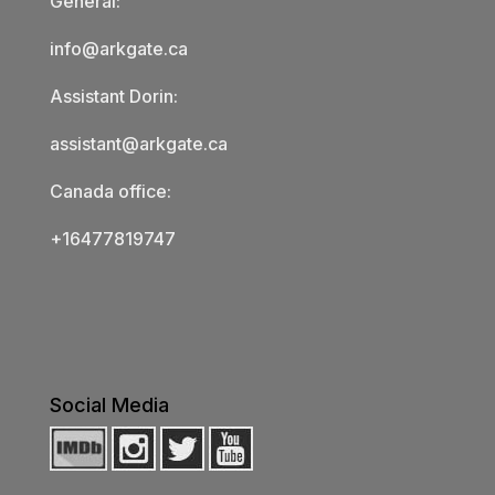
General:
info@arkgate.ca
Assistant Dorin:
assistant@arkgate.ca
Canada office:
+16477819747
Social Media