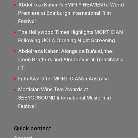
Abdolreza Kahani’s EMPTY HEAVEN to World
Premiere at Edinburgh International Film
Festival
The Hollywood Times Highlights MORTICIAN
Following UCLA Opening Night Screening
Abdolreza Kahani Alongside Buñuel, the
Coen Brothers and Almodóvar at Transilvania
IFF
Fifth Award for MORTICIAN in Australia
Mortician Wins Two Awards at
SEEYOUSOUND International Music Film
Festival
Quick contact