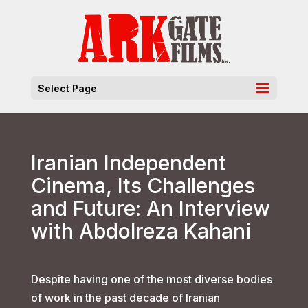
Select Page
Iranian Independent
Cinema, Its Challenges
and Future: An Interview
with Abdolreza Kahani
Despite having one of the most diverse bodies
of work in the past decade of Iranian